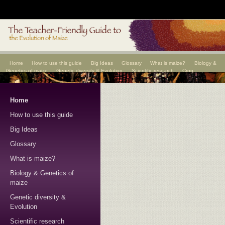
Home
How to use this guide
Big Ideas
Glossary
What is maize?
Biology &
Genetics of maize
Genetic diversity & Evolution
Scientific research
Crop
improvement
Scientists
Home
How to use this guide
Big Ideas
Glossary
What is maize?
Biology & Genetics of
maize
Genetic diversity &
Evolution
Scientific research