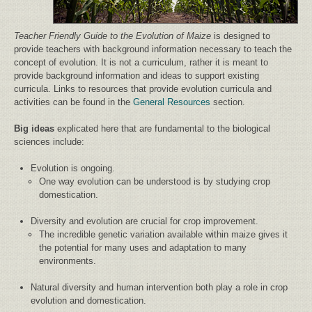
Teacher Friendly Guide to the Evolution of Maize
is designed to
provide teachers with background information necessary to teach the
concept of evolution. It is not a curriculum, rather it is meant to
provide background information and ideas to support existing
curricula. Links to resources that provide evolution curricula and
activities can be found in the
General Resources
section.
Big ideas
explicated here that are fundamental to the biological
sciences include:
Evolution is ongoing.
One way evolution can be understood is by studying crop
domestication.
Diversity and evolution are crucial for crop improvement.
The incredible genetic variation available within maize gives it
the potential for many uses and adaptation to many
environments.
Natural diversity and human intervention both play a role in crop
evolution and domestication.