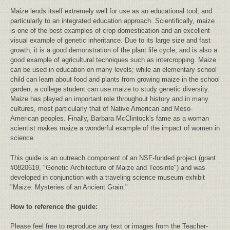
Maize lends itself extremely well for use as an educational tool, and
particularly to an integrated education approach. Scientifically, maize
is one of the best examples of crop domestication and an excellent
visual example of genetic inheritance. Due to its large size and fast
growth, it is a good demonstration of the plant life cycle, and is also a
good example of agricultural techniques such as intercropping. Maize
can be used in education on many levels; while an elementary school
child can learn about food and plants from growing maize in the school
garden, a college student can use maize to study genetic diversity.
Maize has played an important role throughout history and in many
cultures, most particularly that of Native American and Meso-
American peoples. Finally, Barbara McClintock's fame as a woman
scientist makes maize a wonderful example of the impact of women in
science.
This guide is an outreach component of an NSF-funded project (grant
#0820619, "Genetic Architecture of Maize and Teosinte") and was
developed in conjunction with a traveling science museum exhibit
"Maize: Mysteries of an Ancient Grain."
How to reference the guide:
Please feel free to reproduce any text or images from the Teacher-