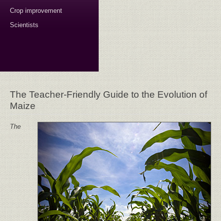
Crop improvement
Scientists
The Teacher-Friendly Guide to the Evolution of
Maize
The