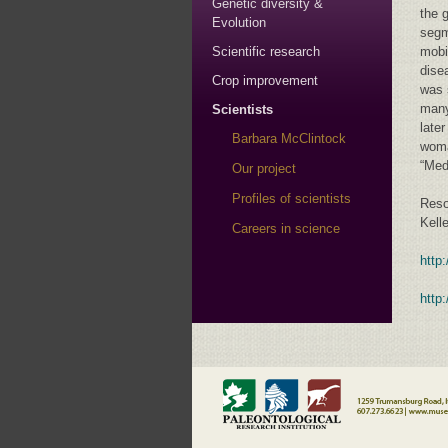
Genetic diversity &
the 
Evolution
segm
Scientific research
mobi
dise
Crop improvement
was 
many
Scientists
late
Barbara McClintock
woma
“Med
Our project
Profiles of scientists
Reso
Kell
Careers in science
http
http: