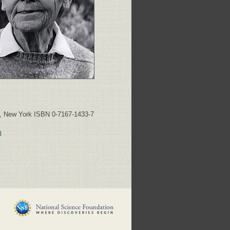
y, New York ISBN 0-7167-1433-7
l