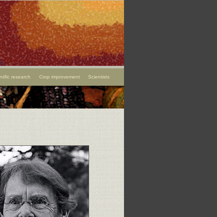
ntific research
Crop improvement
Scientists