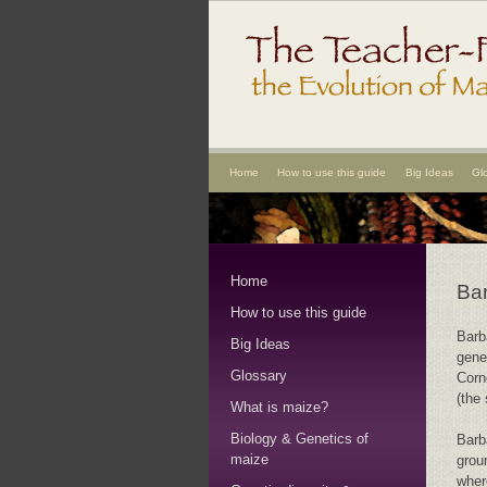
Home
How to use this guide
Big Ideas
Gl
Home
Bar
How to use this guide
Barb
Big Ideas
gene
Glossary
Corn
(the
What is maize?
Biology & Genetics of
Barb
maize
grou
wher