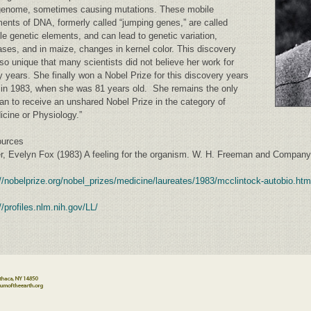
genome, sometimes causing mutations. These mobile
ents of DNA, formerly called “jumping genes,” are called
le genetic elements, and can lead to genetic variation,
ases, and in maize, changes in kernel color. This discovery
so unique that many scientists did not believe her work for
 years. She finally won a Nobel Prize for this discovery years
r in 1983, when she was 81 years old. She remains the only
n to receive an unshared Nobel Prize in the category of
icine or Physiology.”
urces
er, Evelyn Fox (1983) A feeling for the organism. W. H. Freeman and Compan
://nobelprize.org/nobel_prizes/medicine/laureates/1983/mcclintock-autobio.htm
//profiles.nlm.nih.gov/LL/