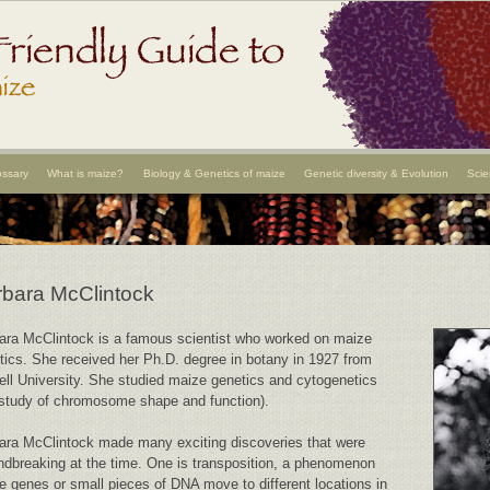
ossary
What is maize?
Biology & Genetics of maize
Genetic diversity & Evolution
Scie
bara McClintock
ara McClintock is a famous scientist who worked on maize
tics. She received her Ph.D. degree in botany in 1927 from
ell University. She studied maize genetics and cytogenetics
 study of chromosome shape and function).
ara McClintock made many exciting discoveries that were
ndbreaking at the time. One is transposition, a phenomenon
e genes or small pieces of DNA move to different locations in