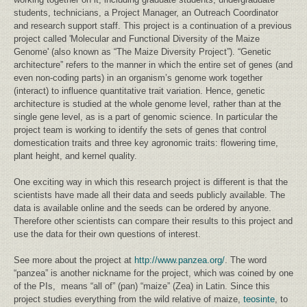
students, technicians, a Project Manager, an Outreach Coordinator
and research support staff. This project is a continuation of a previous
project called 'Molecular and Functional Diversity of the Maize
Genome' (also known as “The Maize Diversity Project”). “Genetic
architecture” refers to the manner in which the entire set of genes (and
even non-coding parts) in an organism’s genome work together
(interact) to influence quantitative trait variation. Hence, genetic
architecture is studied at the whole genome level, rather than at the
single gene level, as is a part of genomic science. In particular the
project team is working to identify the sets of genes that control
domestication traits and three key agronomic traits: flowering time,
plant height, and kernel quality.
One exciting way in which this research project is different is that the
scientists have made all their data and seeds publicly available. The
data is available online and the seeds can be ordered by anyone.
Therefore other scientists can compare their results to this project and
use the data for their own questions of interest.
See more about the project at
http://www.panzea.org/
. The word
“panzea” is another nickname for the project, which was coined by one
of the PIs, means “all of” (pan) “maize” (Zea) in Latin. Since this
project studies everything from the wild relative of maize,
teosinte
, to