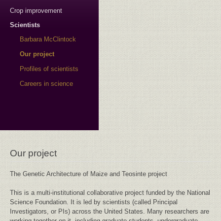
Crop improvement
Scientists
Barbara McClintock
Our project
Profiles of scientists
Careers in science
Our project
The Genetic Architecture of Maize and Teosinte project
This is a multi-institutional collaborative project funded by the National
Science Foundation. It is led by scientists (called Principal
Investigators, or PIs) across the United States. Many researchers are
working together on it, including graduate students, undergraduate