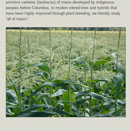
primitive varieties (landraces) of maize developed by indigenous
peoples before Columbus, to modern inbred lines and hybrids that
have been highly improved through plant breeding, we literally study
“all of maize.”