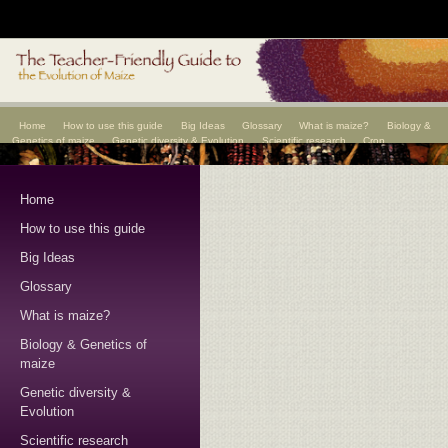
Home
How to use this guide
Big Ideas
Glossary
What is maize?
Biology &
Genetics of maize
Genetic diversity & Evolution
Scientific research
Crop
improvement
Scientists
Home
How to use this guide
Big Ideas
Glossary
What is maize?
Biology & Genetics of
maize
Genetic diversity &
Evolution
Scientific research