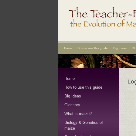
Home
How to use this guide
Big Ideas
Gl
Home
Lo
How to use this guide
Big Ideas
Glossary
What is maize?
Biology & Genetics of
maize