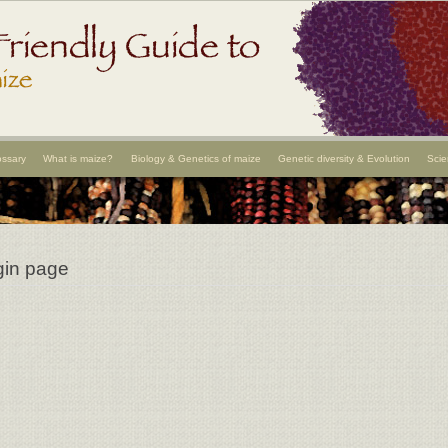
ossary
What is maize?
Biology & Genetics of maize
Genetic diversity & Evolution
Scie
gin page