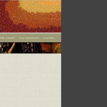
ntific research
Crop improvement
Scientists