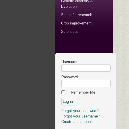
Genetic diversity &
Evolution
Scientific research
Crop improvement
Scientists
Username
Password
Remember Me
Forgot your password?
Forgot your username?
Create an account