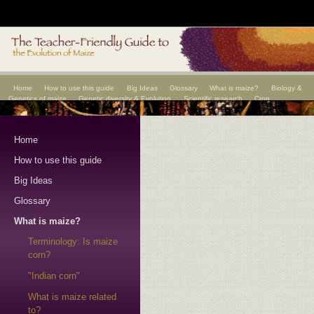
Home
How to use this guide
Big Ideas
Glossary
What is maize?
Biology &
Genetics of maize
Genetic diversity & Evolution
Scientific research
Crop
improvement
Scientists
Home
How to use this guide
Big Ideas
Glossary
What is maize?
Terminology: Is maize
corn?
"Indian corn"
What is maize related
to?