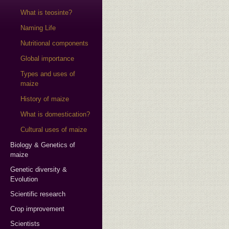
What is teosinte?
Naming Life
Nutritional components
Global importance
Types and uses of
maize
History of maize
What is domestication?
Cultural uses of maize
Biology & Genetics of
maize
Genetic diversity &
Evolution
Scientific research
Crop improvement
Scientists