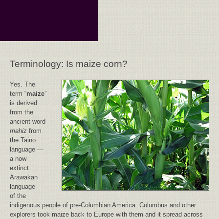
Terminology: Is maize corn?
Yes. The
term “
maize
”
is derived
from the
ancient word
mahiz
from
the Taino
language —
a now
extinct
Arawakan
language —
of the
indigenous people of pre-Columbian America. Columbus and other
explorers took maize back to Europe with them and it spread across