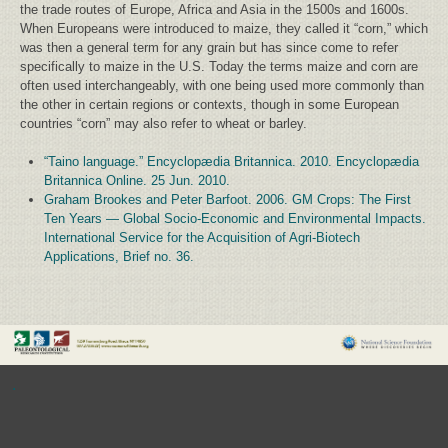
the trade routes of Europe, Africa and Asia in the 1500s and 1600s.
When Europeans were introduced to maize, they called it “corn,” which
was then a general term for any grain but has since come to refer
specifically to maize in the U.S. Today the terms maize and corn are
often used interchangeably, with one being used more commonly than
the other in certain regions or contexts, though in some European
countries “corn” may also refer to wheat or barley.
“Taino language.” Encyclopædia Britannica. 2010. Encyclopædia
Britannica Online. 25 Jun. 2010.
Graham Brookes and Peter Barfoot. 2006. GM Crops: The First
Ten Years — Global Socio-Economic and Environmental Impacts.
International Service for the Acquisition of Agri-Biotech
Applications, Brief no. 36.
.