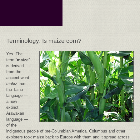
Terminology: Is maize corn?
Yes. The
term “
maize
”
is derived
from the
ancient word
mahiz
from
the Taino
language —
a now
extinct
Arawakan
language —
of the
indigenous people of pre-Columbian America. Columbus and other
explorers took maize back to Europe with them and it spread across