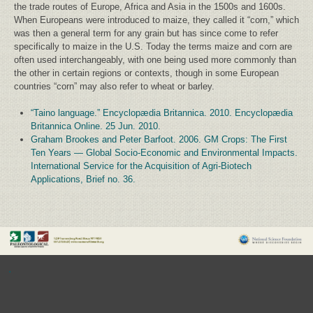
the trade routes of Europe, Africa and Asia in the 1500s and 1600s.
When Europeans were introduced to maize, they called it “corn,” which
was then a general term for any grain but has since come to refer
specifically to maize in the U.S. Today the terms maize and corn are
often used interchangeably, with one being used more commonly than
the other in certain regions or contexts, though in some European
countries “corn” may also refer to wheat or barley.
“Taino language.” Encyclopædia Britannica. 2010. Encyclopædia
Britannica Online. 25 Jun. 2010.
Graham Brookes and Peter Barfoot. 2006. GM Crops: The First
Ten Years — Global Socio-Economic and Environmental Impacts.
International Service for the Acquisition of Agri-Biotech
Applications, Brief no. 36.
.