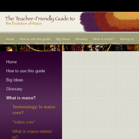
Home
How to use this guide
Big Ideas
Glossary
What is maize?
Biology &
Genetics of maize
Genetic diversity & Evolution
Scientific research
Crop
improvement
Scientists
Home
How to use this guide
Big Ideas
Glossary
What is maize?
Terminology: Is maize
corn?
"Indian corn"
What is maize related
to?