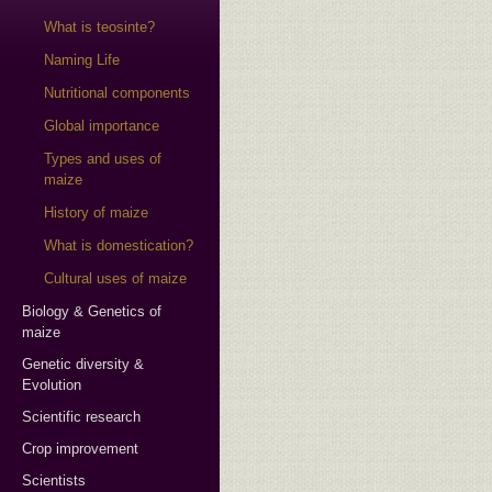
What is teosinte?
Naming Life
Nutritional components
Global importance
Types and uses of
maize
History of maize
What is domestication?
Cultural uses of maize
Biology & Genetics of
maize
Genetic diversity &
Evolution
Scientific research
Crop improvement
Scientists